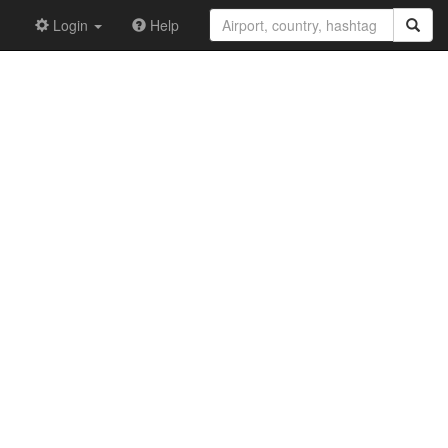
Login
Help