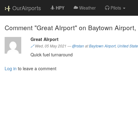
OurAirports
HPY
Weather
Pilots
Comment "Great AIrport" on Baytown Airport,
Great AIrport
🔗
Wed, 05 May 2021
—
@rstan
at
Baytown Airport
,
United Stat
Quick fuel turnaround
Log in
to leave a comment