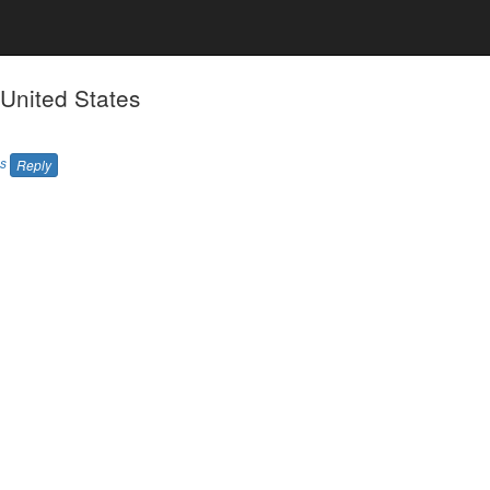
 United States
es
Reply