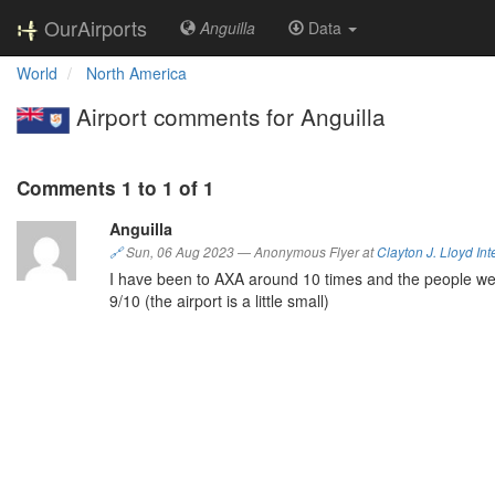
OurAirports
Anguilla
Data
World
North America
Airport comments for Anguilla
Comments 1 to 1 of 1
Anguilla
🔗
Sun, 06 Aug 2023
—
Anonymous Flyer at
Clayton J. Lloyd Int
I have been to AXA around 10 times and the people wer
9/10 (the airport is a little small)