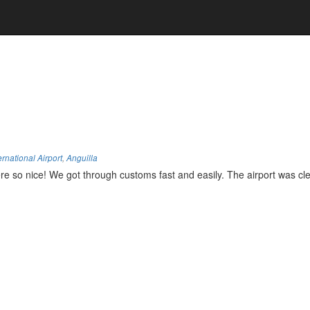
ernational Airport
,
Anguilla
e so nice! We got through customs fast and easily. The airport was cle