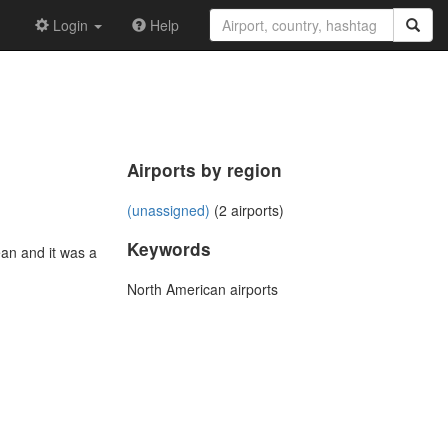
Login
Help
Airports by region
(unassigned)
(2 airports)
Keywords
an and it was a
North American airports