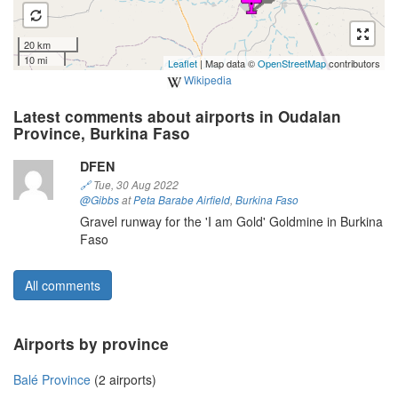
20 km
10 mi
Leaflet
| Map data ©
OpenStreetMap
contributors
Wikipedia
Latest comments about airports in Oudalan
Province, Burkina Faso
DFEN
🔗
Tue, 30 Aug 2022
@Gibbs
at
Peta Barabe Airfield
,
Burkina Faso
Gravel runway for the 'I am Gold' Goldmine in Burkina
Faso
All comments
Airports by province
Balé Province
(2 airports)