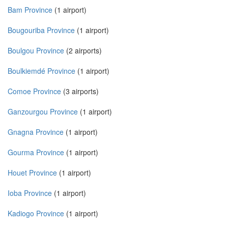
Bam Province
(1 airport)
Bougouriba Province
(1 airport)
Boulgou Province
(2 airports)
Boulkiemdé Province
(1 airport)
Comoe Province
(3 airports)
Ganzourgou Province
(1 airport)
Gnagna Province
(1 airport)
Gourma Province
(1 airport)
Houet Province
(1 airport)
Ioba Province
(1 airport)
Kadiogo Province
(1 airport)