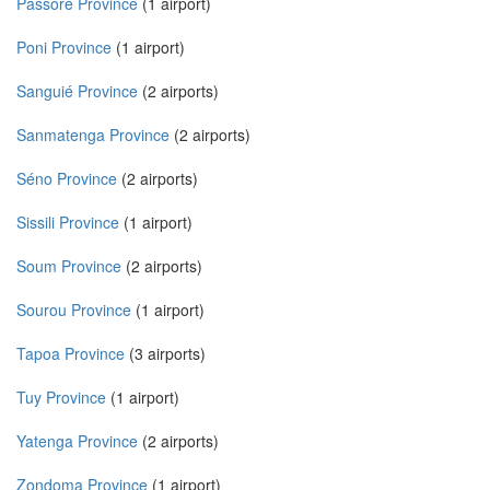
Passoré Province
(1 airport)
Poni Province
(1 airport)
Sanguié Province
(2 airports)
Sanmatenga Province
(2 airports)
Séno Province
(2 airports)
Sissili Province
(1 airport)
Soum Province
(2 airports)
Sourou Province
(1 airport)
Tapoa Province
(3 airports)
Tuy Province
(1 airport)
Yatenga Province
(2 airports)
Zondoma Province
(1 airport)