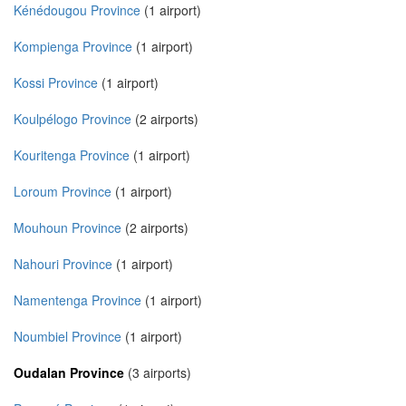
Kénédougou Province
(1 airport)
Kompienga Province
(1 airport)
Kossi Province
(1 airport)
Koulpélogo Province
(2 airports)
Kouritenga Province
(1 airport)
Loroum Province
(1 airport)
Mouhoun Province
(2 airports)
Nahouri Province
(1 airport)
Namentenga Province
(1 airport)
Noumbiel Province
(1 airport)
Oudalan Province
(3 airports)