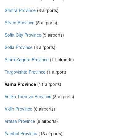
Silistra Province
(6 airports)
Sliven Province
(5 airports)
Sofia City Province
(5 airports)
Sofia Province
(8 airports)
Stara Zagora Province
(11 airports)
Targovishte Province
(1 airport)
Varna Province
(11 airports)
Veliko Tarnovo Province
(8 airports)
Vidin Province
(8 airports)
Vratsa Province
(9 airports)
Yambol Province
(13 airports)