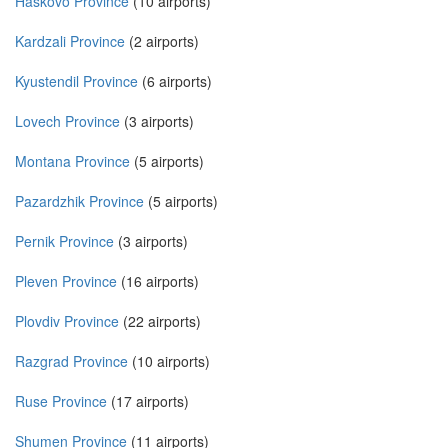
Haskovo Province
(10 airports)
Kardzali Province
(2 airports)
Kyustendil Province
(6 airports)
Lovech Province
(3 airports)
Montana Province
(5 airports)
Pazardzhik Province
(5 airports)
Pernik Province
(3 airports)
Pleven Province
(16 airports)
Plovdiv Province
(22 airports)
Razgrad Province
(10 airports)
Ruse Province
(17 airports)
Shumen Province
(11 airports)