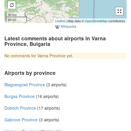
30 km
20 mi
Leaflet
| Map data ©
OpenStreetMap
contributors
Wikipedia
Latest comments about airports in Varna
Province, Bulgaria
No comments for Varna Province yet.
Airports by province
Blagoevgrad Province
(3 airports)
Burgas Province
(16 airports)
Dobrich Province
(17 airports)
Gabrovo Province
(3 airports)