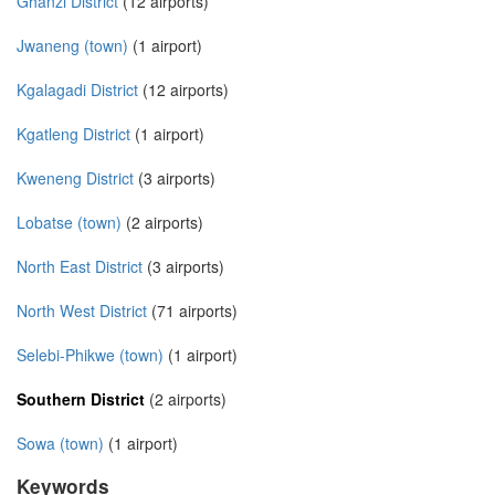
Ghanzi District
(12 airports)
Jwaneng (town)
(1 airport)
Kgalagadi District
(12 airports)
Kgatleng District
(1 airport)
Kweneng District
(3 airports)
Lobatse (town)
(2 airports)
North East District
(3 airports)
North West District
(71 airports)
Selebi-Phikwe (town)
(1 airport)
Southern District
(2 airports)
Sowa (town)
(1 airport)
Keywords