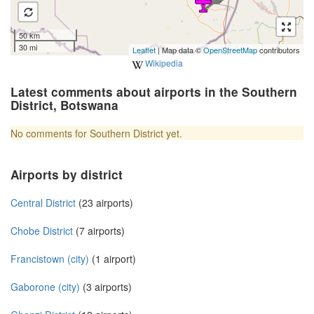
50 km
30 mi
Leaflet
| Map data ©
OpenStreetMap
contributors
Wikipedia
Latest comments about airports in the Southern
District, Botswana
No comments for Southern District yet.
Airports by district
Central District
(23 airports)
Chobe District
(7 airports)
Francistown (city)
(1 airport)
Gaborone (city)
(3 airports)