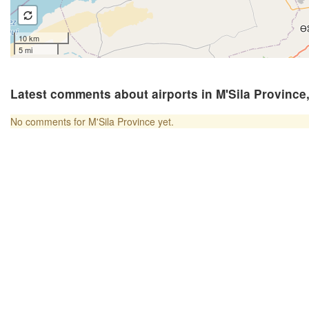
10 km
5 mi
Latest comments about airports in M'Sila Province,
No comments for M'Sila Province yet.