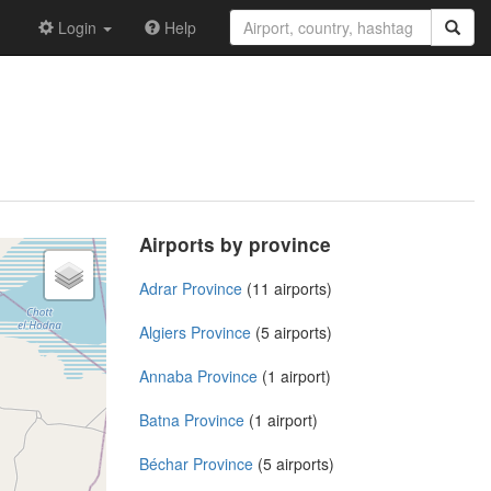
Login
Help
Airports by province
Adrar Province
(11 airports)
Algiers Province
(5 airports)
Annaba Province
(1 airport)
Batna Province
(1 airport)
Béchar Province
(5 airports)