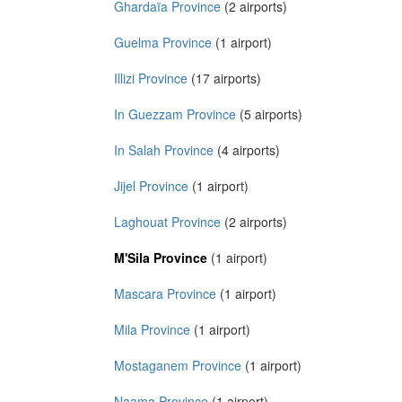
Ghardaïa Province
(2 airports)
Guelma Province
(1 airport)
Illizi Province
(17 airports)
In Guezzam Province
(5 airports)
In Salah Province
(4 airports)
Jijel Province
(1 airport)
Laghouat Province
(2 airports)
M'Sila Province
(1 airport)
Mascara Province
(1 airport)
Mila Province
(1 airport)
Mostaganem Province
(1 airport)
Naama Province
(1 airport)