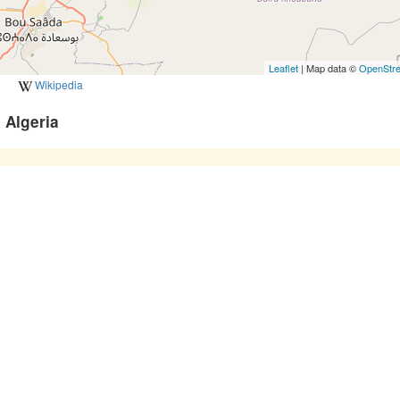
Leaflet
| Map data ©
OpenStr
Wikipedia
 Algeria