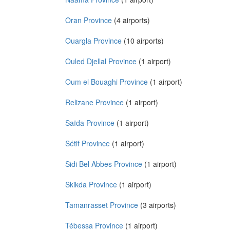
Oran Province
(4 airports)
Ouargla Province
(10 airports)
Ouled Djellal Province
(1 airport)
Oum el Bouaghi Province
(1 airport)
Relizane Province
(1 airport)
Saïda Province
(1 airport)
Sétif Province
(1 airport)
Sidi Bel Abbes Province
(1 airport)
Skikda Province
(1 airport)
Tamanrasset Province
(3 airports)
Tébessa Province
(1 airport)