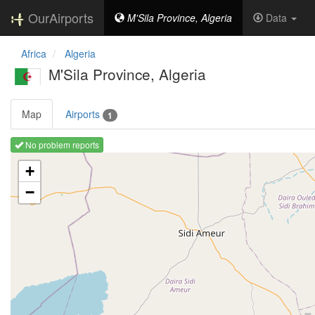
OurAirports
M'Sila Province, Algeria
Data
Africa
Algeria
M'Sila Province, Algeria
Map
Airports
1
No problem reports
Loading map ...
+
−