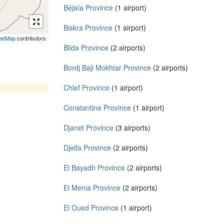
Béjaïa Province
(1 airport)
Biskra Province
(1 airport)
eetMap
contributors
Blida Province
(2 airports)
Bordj Baji Mokhtar Province
(2 airports)
Chlef Province
(1 airport)
Constantine Province
(1 airport)
Djanet Province
(3 airports)
Djelfa Province
(2 airports)
El Bayadh Province
(2 airports)
El Menia Province
(2 airports)
El Oued Province
(1 airport)