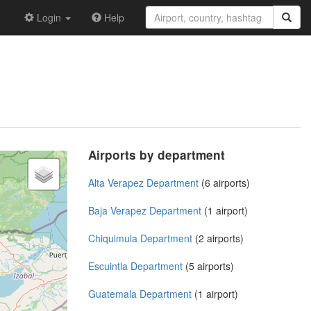
Login
Help
Airports by department
Alta Verapez Department
(6 airports)
Baja Verapez Department
(1 airport)
Chiquimula Department
(2 airports)
Escuintla Department
(5 airports)
Guatemala Department
(1 airport)