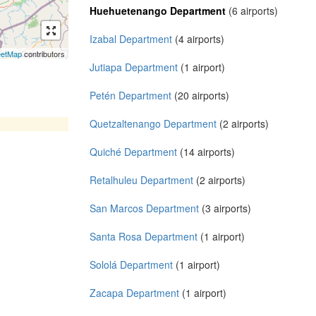
Huehuetenango Department
(6 airports)
Izabal Department
(4 airports)
eetMap
contributors
Jutiapa Department
(1 airport)
Petén Department
(20 airports)
Quetzaltenango Department
(2 airports)
Quiché Department
(14 airports)
Retalhuleu Department
(2 airports)
San Marcos Department
(3 airports)
Santa Rosa Department
(1 airport)
Sololá Department
(1 airport)
Zacapa Department
(1 airport)