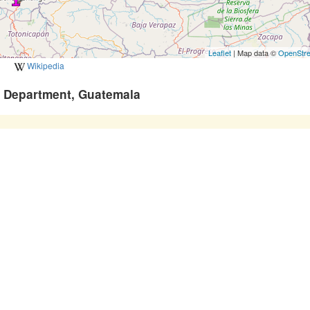
Leaflet
| Map data ©
OpenStr
Wikipedia
o Department, Guatemala