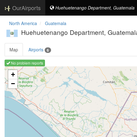
OurAirports
Huehuetenango Department, Guatemala
North America
Guatemala
Huehuetenango Department, Guatemal
Map
Airports
6
No problem reports
Loading map ...
+
−