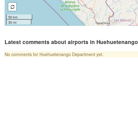
50 km
30 mi
Latest comments about airports in Huehuetenang
No comments for Huehuetenango Department yet.