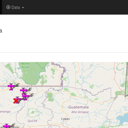
Data
a