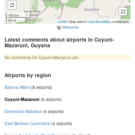
100 km
50 mi
Leaflet
| Map data ©
OpenStreetMap
contributors
Wikipedia
Latest comments about airports in Cuyuni-
Mazaruni, Guyana
No comments for Cuyuni-Mazaruni yet.
Airports by region
Barima-Waini
(8 airports)
Cuyuni-Mazaruni
(6 airports)
Demerara-Mahaica
(4 airports)
East Berbice-Corentyne
(4 airports)