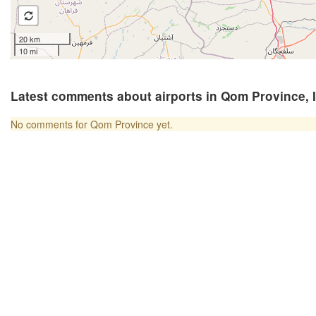
20 km
10 mi
Latest comments about airports in Qom Province, 
No comments for Qom Province yet.