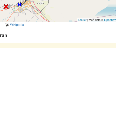
Leaflet
| Map data ©
OpenStr
Wikipedia
Iran