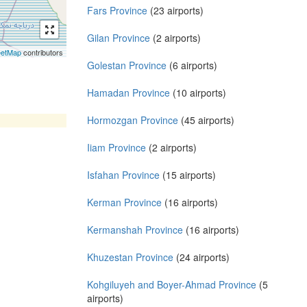
Fars Province
(23 airports)
Gilan Province
(2 airports)
eetMap
contributors
Golestan Province
(6 airports)
Hamadan Province
(10 airports)
Hormozgan Province
(45 airports)
Iiam Province
(2 airports)
Isfahan Province
(15 airports)
Kerman Province
(16 airports)
Kermanshah Province
(16 airports)
Khuzestan Province
(24 airports)
Kohgiluyeh and Boyer-Ahmad Province
(5
airports)