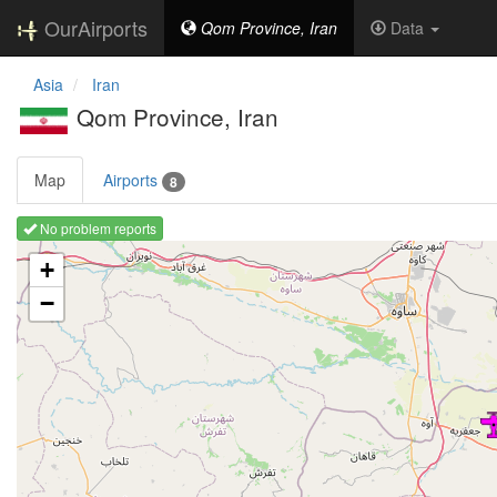
OurAirports
Qom Province, Iran
Data
Asia
Iran
Qom Province, Iran
Map
Airports
8
No problem reports
Loading map ...
+
−