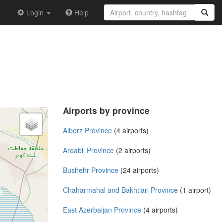
Login
Help
Airports by province
Alborz Province
(4 airports)
Ardabil Province
(2 airports)
Bushehr Province
(24 airports)
Chaharmahal and Bakhtiari Province
(1 airport)
East Azerbaijan Province
(4 airports)