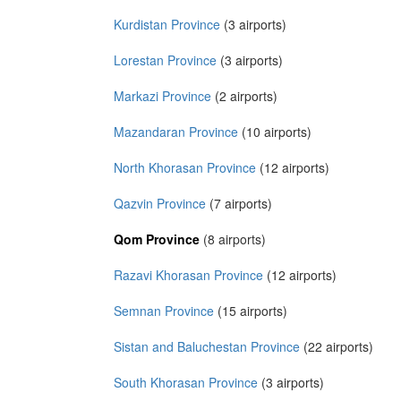
Kurdistan Province
(3 airports)
Lorestan Province
(3 airports)
Markazi Province
(2 airports)
Mazandaran Province
(10 airports)
North Khorasan Province
(12 airports)
Qazvin Province
(7 airports)
Qom Province
(8 airports)
Razavi Khorasan Province
(12 airports)
Semnan Province
(15 airports)
Sistan and Baluchestan Province
(22 airports)
South Khorasan Province
(3 airports)