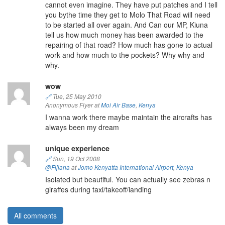
cannot even imagine. They have put patches and I tell
you bythe time they get to Molo That Road will need
to be started all over again. And Can our MP, Kiuna
tell us how much money has been awarded to the
repairing of that road? How much has gone to actual
work and how much to the pockets? Why why and
why.
wow
🔗
Tue, 25 May 2010
Anonymous Flyer at
Moi Air Base
,
Kenya
I wanna work there maybe maintain the aircrafts has
always been my dream
unique experience
🔗
Sun, 19 Oct 2008
@Fijiana
at
Jomo Kenyatta International Airport
,
Kenya
Isolated but beautiful. You can actually see zebras n
giraffes during taxi/takeoff/landing
All comments