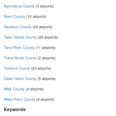
Nyandarua County
(3 airports)
Nyeri County
(10 airports)
Samburu County
(23 airports)
Taita-Taveta County
(26 airports)
Tana River County
(11 airports)
Trans-Nzoia County
(2 airports)
Turkana County
(23 airports)
Uasin Gishu County
(5 airports)
Wajir County
(4 airports)
West Pokot County
(4 airports)
Keywords