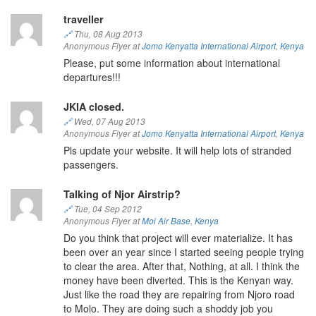
traveller
🔗
Thu, 08 Aug 2013
Anonymous Flyer at
Jomo Kenyatta International Airport
,
Kenya
Please, put some information about international
departures!!!
JKIA closed.
🔗
Wed, 07 Aug 2013
Anonymous Flyer at
Jomo Kenyatta International Airport
,
Kenya
Pls update your website. It will help lots of stranded
passengers.
Talking of Njor Airstrip?
🔗
Tue, 04 Sep 2012
Anonymous Flyer at
Moi Air Base
,
Kenya
Do you think that project will ever materialize. It has
been over an year since I started seeing people trying
to clear the area. After that, Nothing, at all. I think the
money have been diverted. This is the Kenyan way.
Just like the road they are repairing from Njoro road
to Molo. They are doing such a shoddy job you