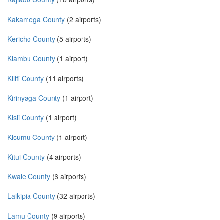
Kakamega County
(2 airports)
Kericho County
(5 airports)
Kiambu County
(1 airport)
Kilifi County
(11 airports)
Kirinyaga County
(1 airport)
Kisii County
(1 airport)
Kisumu County
(1 airport)
Kitui County
(4 airports)
Kwale County
(6 airports)
Laikipia County
(32 airports)
Lamu County
(9 airports)