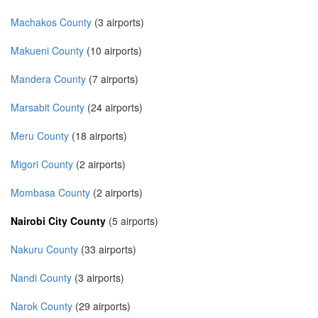
Machakos County
(3 airports)
Makueni County
(10 airports)
Mandera County
(7 airports)
Marsabit County
(24 airports)
Meru County
(18 airports)
Migori County
(2 airports)
Mombasa County
(2 airports)
Nairobi City County
(5 airports)
Nakuru County
(33 airports)
Nandi County
(3 airports)
Narok County
(29 airports)