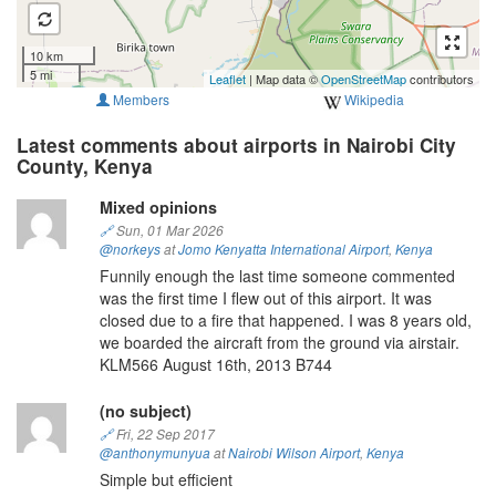
10 km
5 mi
Leaflet
| Map data ©
OpenStreetMap
contributors
Members
Wikipedia
Latest comments about airports in Nairobi City
County, Kenya
Mixed opinions
🔗
Sun, 01 Mar 2026
@norkeys
at
Jomo Kenyatta International Airport
,
Kenya
Funnily enough the last time someone commented
was the first time I flew out of this airport. It was
closed due to a fire that happened. I was 8 years old,
we boarded the aircraft from the ground via airstair.
KLM566 August 16th, 2013 B744
(no subject)
🔗
Fri, 22 Sep 2017
@anthonymunyua
at
Nairobi Wilson Airport
,
Kenya
Simple but efficient