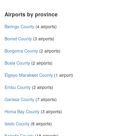
Airports by province
Baringo County
(4 airports)
Bomet County
(3 airports)
Bungoma County
(2 airports)
Busia County
(2 airports)
Elgeyo-Marakwet County
(1 airport)
Embu County
(2 airports)
Garissa County
(7 airports)
Homa Bay County
(3 airports)
Isiolo County
(8 airports)
Kajiado County
(18 airports)