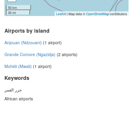
50 km
30 mi
Leaflet
| Map data ©
OpenStreetMap
contributors
Airports by island
Anjouan (Ndzouani)
(1 airport)
Grande Comore (Ngazidja)
(2 airports)
Mohéli (Mwali)
(1 airport)
Keywords
جزر القمر
African airports