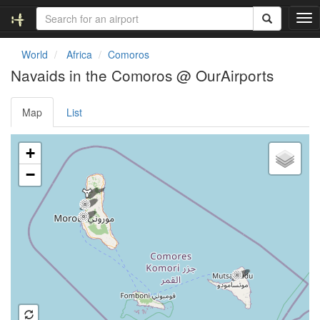
T
o
g
World
Africa
Comoros
g
Navaids in the Comoros @ OurAirports
l
e
n
Map
List
a
v
Loading map ...
i
+
g
−
a
t
i
o
n