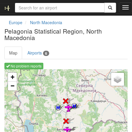
T
o
g
Europe
North Macedonia
g
Pelagonia Statistical Region, North
l
Macedonia
e
n
a
Map
Airports
6
v
i
No problem reports
g
Loading map ...
a
+
t
i
−
o
n