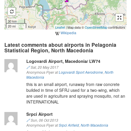
30 km
20 mi
Leaflet
| Map data ©
OpenStreetMap
contributors
Wikipedia
Latest comments about airports in Pelagonia
Statistical Region, North Macedonia
Logovardi Airport, Macedonia/ LW74
🔗
Sat, 20 May 2017
Anonymous Flyer at
Logovardi Sport Aerodrome
,
North
Macedonia
this is an small airport, runaway from raw concrete
builded in time of SFRJ used for a two-wing, which
are used in agriculture and spraying mosquito, not an
INTERNATIONAL
Srpci Airport
🔗
Sun, 06 Oct 2013
Anonymous Flyer at
Srpci Airfield
,
North Macedonia