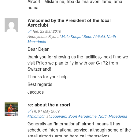
Airport - Mislam ne, trba da ima avoni tamu, ama
nema
Welcomed by the President of the local
Aeroclub!
🔗
Tue, 23 Mar 2010
Anonymous Flyer at
Malo Konjari Sport Airfield
,
North
Macedonia
Dear Dejan
thank you for showing us the facilities,- next time we
visit Prilep we plan to fly in with our C-172 from
Switzerland!
Thanks for your help
Best regards
Jacques
re: about the airport
🔗
Fri, 01 May 2009
@ptomblin
at
Logovardi Sport Aerodrome
,
North Macedonia
Generally an "international" airport means it has
scheduled international service, although some of the
small airports around here call themselves