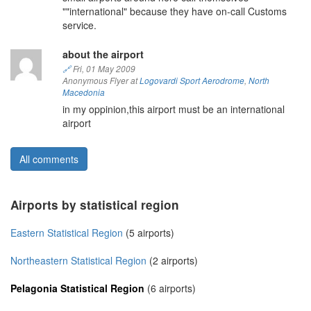
""international" because they have on-call Customs
service.
about the airport
🔗
Fri, 01 May 2009
Anonymous Flyer at
Logovardi Sport Aerodrome
,
North
Macedonia
in my oppinion,this airport must be an international
airport
All comments
Airports by statistical region
Eastern Statistical Region
(5 airports)
Northeastern Statistical Region
(2 airports)
Pelagonia Statistical Region
(6 airports)