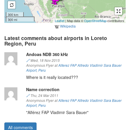
300 km
300 mi
Leaflet
| Map data ©
OpenStreetMap
contributors
Wikipedia
Latest comments about airports in Loreto
Region, Peru
Andoas NDB 360 kHz
🔗
Wed, 18 Nov 2015
Anonymous Flyer at
Alferez FAP Alfredo Vladimir Sara Bauer
Airport
,
Peru
Where is it really located???
Name correction
🔗
Thu, 24 Mar 2011
Anonymous Flyer at
Alferez FAP Alfredo Vladimir Sara Bauer
Airport
,
Peru
"Alférez FAP Vladimir Sara Bauer"
All comments