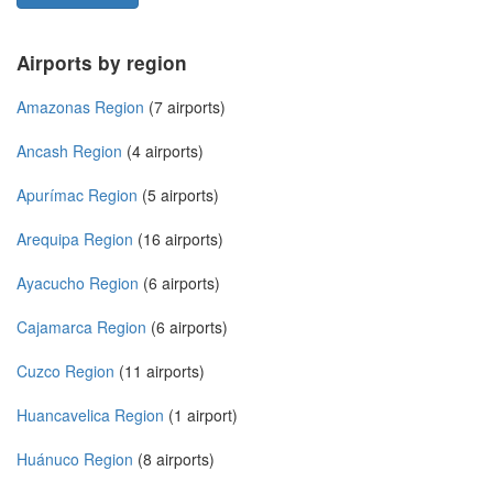
Airports by region
Amazonas Region
(7 airports)
Ancash Region
(4 airports)
Apurímac Region
(5 airports)
Arequipa Region
(16 airports)
Ayacucho Region
(6 airports)
Cajamarca Region
(6 airports)
Cuzco Region
(11 airports)
Huancavelica Region
(1 airport)
Huánuco Region
(8 airports)