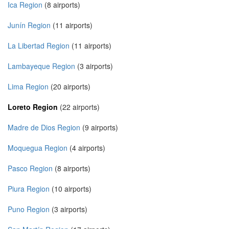
Ica Region
(8 airports)
Junín Region
(11 airports)
La Libertad Region
(11 airports)
Lambayeque Region
(3 airports)
Lima Region
(20 airports)
Loreto Region
(22 airports)
Madre de Dios Region
(9 airports)
Moquegua Region
(4 airports)
Pasco Region
(8 airports)
Piura Region
(10 airports)
Puno Region
(3 airports)