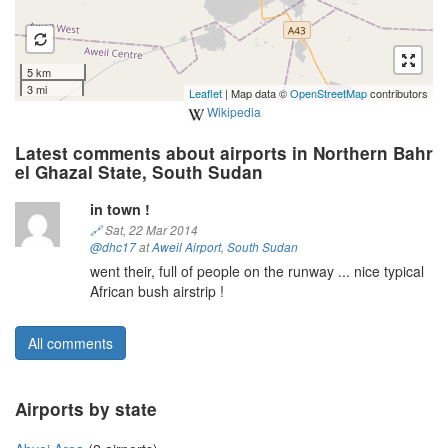
5 km
3 mi
Leaflet
| Map data ©
OpenStreetMap
contributors
Wikipedia
Latest comments about airports in Northern Bahr
el Ghazal State, South Sudan
in town !
🔗
Sat, 22 Mar 2014
@dhc17
at
Aweil Airport
,
South Sudan
went their, full of people on the runway ... nice typical
African bush airstrip !
All comments
Airports by state