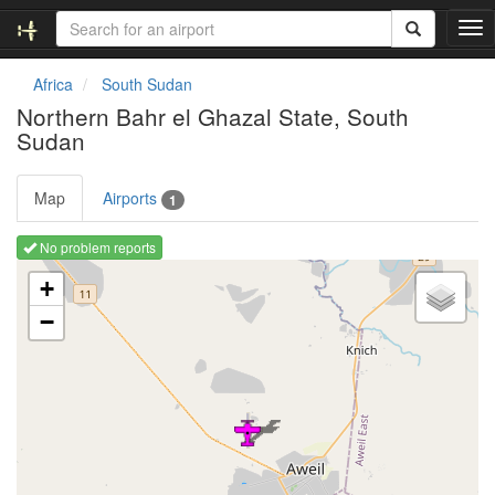
T
o
g
Africa
South Sudan
g
Northern Bahr el Ghazal State, South
l
Sudan
e
n
a
Map
Airports
1
v
i
No problem reports
g
Loading map ...
a
+
t
i
−
o
n