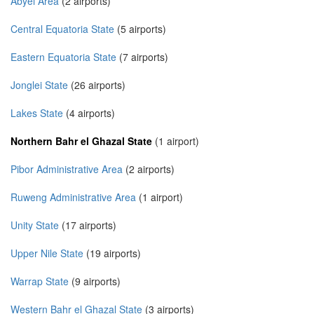
Abyei Area
(2 airports)
Central Equatoria State
(5 airports)
Eastern Equatoria State
(7 airports)
Jonglei State
(26 airports)
Lakes State
(4 airports)
Northern Bahr el Ghazal State
(1 airport)
Pibor Administrative Area
(2 airports)
Ruweng Administrative Area
(1 airport)
Unity State
(17 airports)
Upper Nile State
(19 airports)
Warrap State
(9 airports)
Western Bahr el Ghazal State
(3 airports)