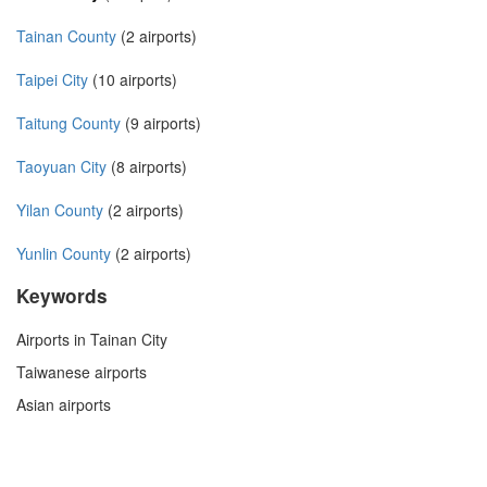
Tainan County
(2 airports)
Taipei City
(10 airports)
Taitung County
(9 airports)
Taoyuan City
(8 airports)
Yilan County
(2 airports)
Yunlin County
(2 airports)
Keywords
Airports in Tainan City
Taiwanese airports
Asian airports