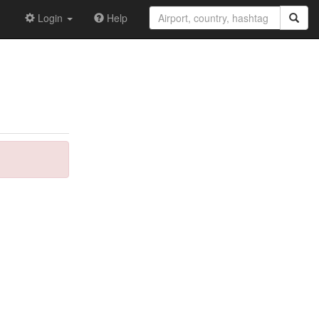
Login
Help