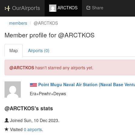
OurAirports
ARCTKOS
Share
members
@ARCTKOS
Member profile for @ARCTKOS
Map
Airports (0)
@ARCTKOS
hasn't starred any airports yet.
Point Mugu Naval Air Station (Naval Base Vent
Era+Pewhr+Deyws
@ARCTKOS's stats
Joined Sun, 10 Dec 2023.
Visited
0 airports
.