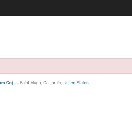
ura Co)
—
Point Mugu, California,
United States