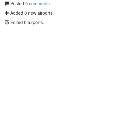
Posted
0 comments
.
Added 0 new airports.
Edited 0 airports.