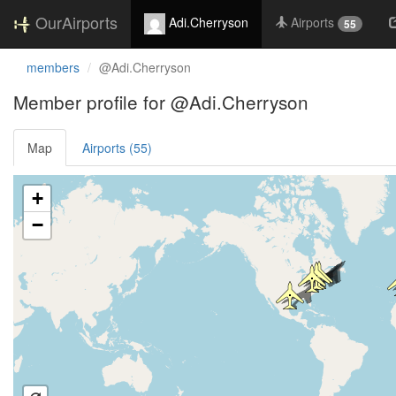
OurAirports
Adi.Cherryson
Airports
55
members
@Adi.Cherryson
Member profile for @Adi.Cherryson
Map
Airports (55)
Loading satellite image...
+
−