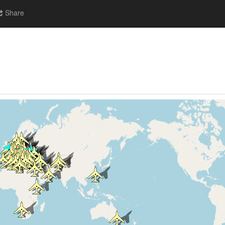
Share