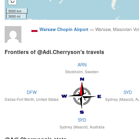
5000 km
3000 mi
Warsaw Chopin Airport
—
Warsaw, Masovian Vo
Frontiers of @Adi.Cherryson's travels
ARN
Stockholm, Sweden
DFW
SYD
Dallas-Fort Worth, United States
Sydney (Mascot), Au
SYD
Sydney (Mascot), Australia