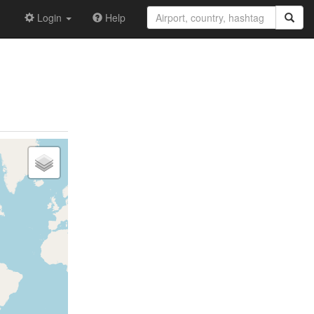
Login
Help