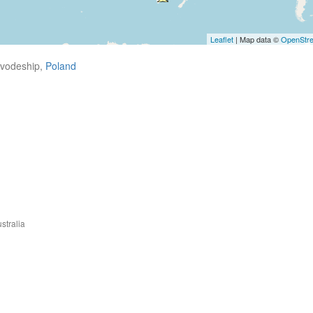
Leaflet
| Map data ©
OpenStr
ivodeship,
Poland
stralia