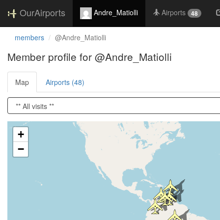
OurAirports
Andre_Matiolli
Airports
48
members
@Andre_Matiolli
Member profile for @Andre_Matiolli
Map
Airports (48)
Loading satellite image...
+
−