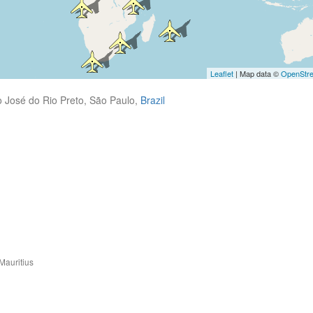
Leaflet
| Map data ©
OpenStr
 José do Rio Preto, São Paulo,
Brazil
Mauritius