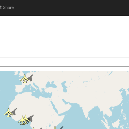
Share