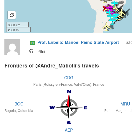
3000 km
2000 mi
Prof. Eribelto Manoel Reino State Airport
—
São
Pilot
Frontiers of @Andre_Matiolli's travels
CDG
Paris (Roissy-en-France, Val-d'Oise), France
BOG
MRU
Bogota, Colombia
Plaine Magnien, 
AEP