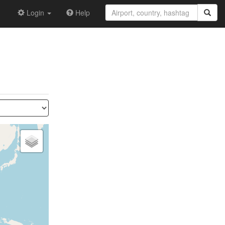
Login
Help