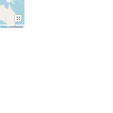
eetMap
contributors