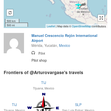
500 km
500 mi
Leaflet
| Map data ©
OpenStreetMap
contributors
Manuel Crescencio Rejón International
Airport
Mérida, Yucatán,
Mexico
Pilot
Pilot shop
Frontiers of @Arturovargase's travels
TIJ
Tijuana, Mexico
TIJ
SLP
Tijuana, Mexico
San Luis Potosí, Mexico