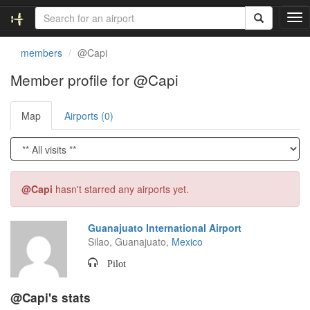
T
o
g
members
@Capi
g
l
Member profile for @Capi
e
n
Map
Airports (0)
a
v
i
g
a
t
@Capi
hasn't starred any airports yet.
i
o
n
Guanajuato International Airport
Silao, Guanajuato,
Mexico
Pilot
@Capi's stats