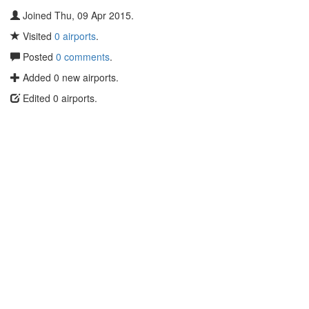
Joined Thu, 09 Apr 2015.
Visited
0 airports
.
Posted
0 comments
.
Added 0 new airports.
Edited 0 airports.