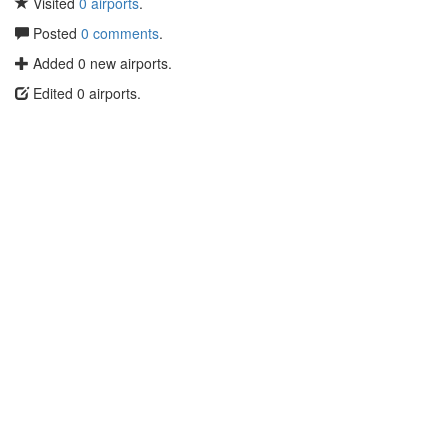
Visited
0 airports
.
Posted
0 comments
.
Added 0 new airports.
Edited 0 airports.