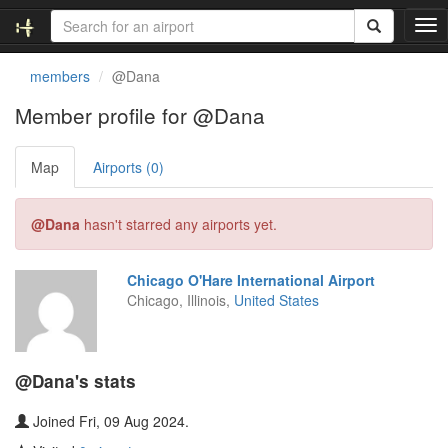
T
o
g
members
@Dana
g
l
Member profile for @Dana
e
n
Map
Airports (0)
a
v
i
@Dana
hasn't starred any airports yet.
g
a
t
Chicago O'Hare International Airport
i
Chicago, Illinois,
United States
o
n
@Dana's stats
Joined Fri, 09 Aug 2024.