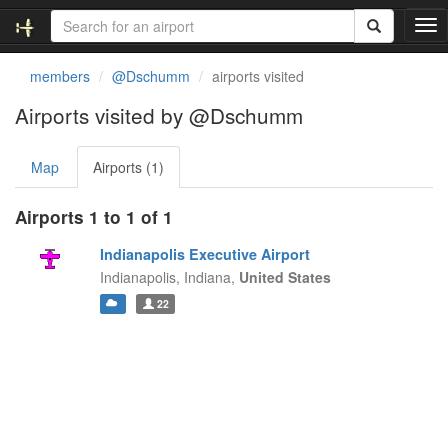
T
o
g
members
@Dschumm
airports visited
g
l
Airports visited by @Dschumm
e
n
Map
Airports (1)
a
v
i
Airports 1 to 1 of 1
g
a
Indianapolis Executive Airport
t
Indianapolis,
Indiana,
United States
i
22
o
n