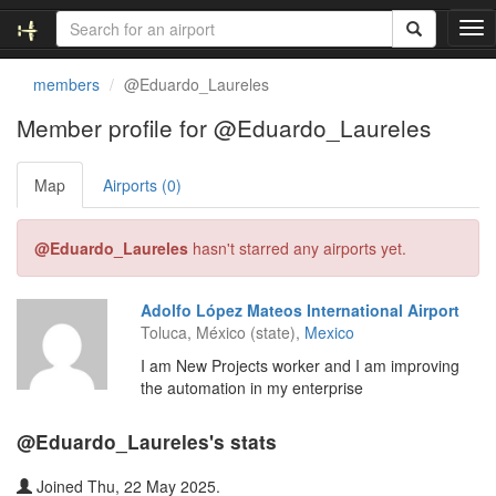
T
o
g
members
@Eduardo_Laureles
g
l
Member profile for @Eduardo_Laureles
e
n
Map
Airports (0)
a
v
i
@Eduardo_Laureles
hasn't starred any airports yet.
g
a
t
Adolfo López Mateos International Airport
i
Toluca, México (state),
Mexico
o
n
I am New Projects worker and I am improving
the automation in my enterprise
@Eduardo_Laureles's stats
Joined Thu, 22 May 2025.