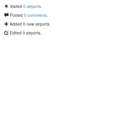
Visited
0 airports
.
Posted
0 comments
.
Added 0 new airports.
Edited 0 airports.