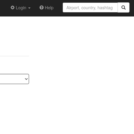
Login
Help