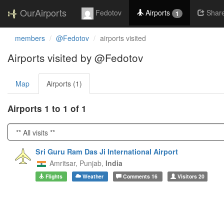
OurAirports
Fedotov
Airports
Shar
1
members
@Fedotov
airports visited
Airports visited by @Fedotov
Map
Airports (1)
Airports 1 to 1 of 1
Sri Guru Ram Das Ji International Airport
Amritsar,
Punjab,
India
Flights
Weather
Comments
16
Visitors
20