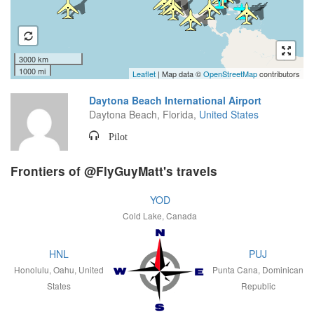
3000 km
1000 mi
Leaflet
| Map data ©
OpenStreetMap
contributors
Daytona Beach International Airport
Daytona Beach, Florida,
United States
Pilot
Frontiers of @FlyGuyMatt's travels
YOD
Cold Lake, Canada
HNL
PUJ
Honolulu, Oahu, United
Punta Cana, Dominican
States
Republic