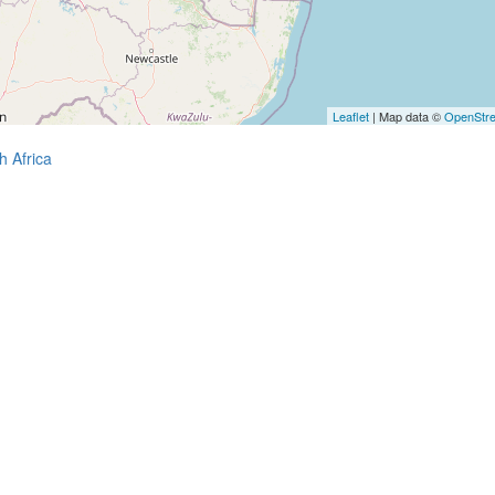
Leaflet
| Map data ©
OpenStr
h Africa