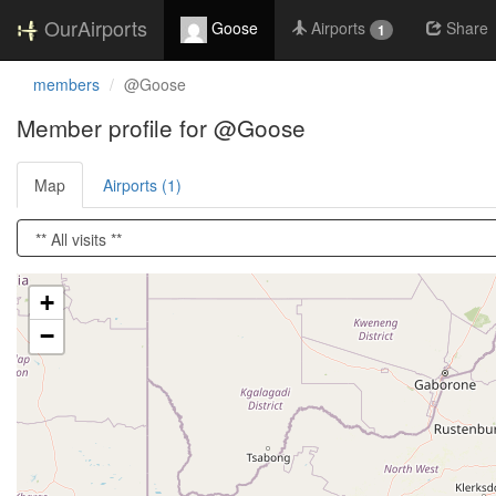
OurAirports
Goose
Airports
Share
1
members
@Goose
Member profile for @Goose
Map
Airports (1)
Loading satellite image...
+
−