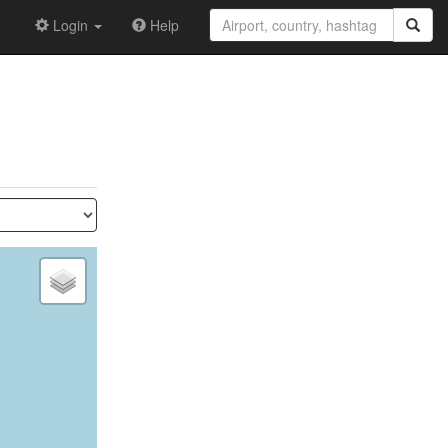
Login
Help