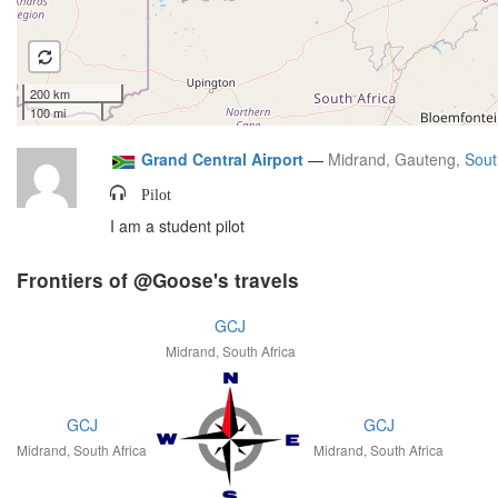
200 km
100 mi
Grand Central Airport
—
Midrand, Gauteng,
Sout
Pilot
I am a student pilot
Frontiers of @Goose's travels
GCJ
Midrand, South Africa
GCJ
GCJ
Midrand, South Africa
Midrand, South Africa