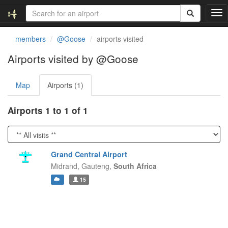
T
o
g
members
@Goose
airports visited
g
l
Airports visited by @Goose
e
n
Map
Airports (1)
a
v
i
Airports 1 to 1 of 1
g
a
t
i
Grand Central Airport
o
Midrand,
Gauteng,
South Africa
n
15