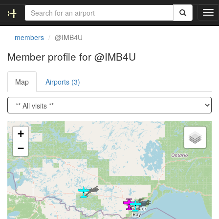
T
o
g
members
@IMB4U
g
l
Member profile for @IMB4U
e
n
Map
Airports (3)
a
v
i
g
a
Loading satellite image...
t
+
i
−
o
n