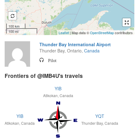
100 km
100 mi
Leaflet
| Map data ©
OpenStreetMap
contributors
Thunder Bay International Airport
Thunder Bay, Ontario,
Canada
Pilot
Frontiers of @IMB4U's travels
YIB
Atikokan, Canada
YIB
YQT
Atikokan, Canada
Thunder Bay, Canada