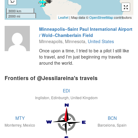
3000 km
2000 mi
Leaflet
| Map data ©
OpenStreetMap
contributors
Minneapolis–Saint Paul International Airport
/ Wold–Chamberlain Field
Minneapolis, Minnesota,
United States
Once upon a time, I tried to be a pilot I still like
to travel, and I'm just beginning my travels
around the world.
Frontiers of @Jessilareina's travels
EDI
Ingliston, Edinburgh, United Kingdom
MTY
BCN
Monterrey, Mexico
Barcelona, Spain