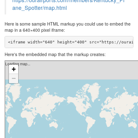
ane_Spotter/map.html
Here is some sample HTML markup you could use to embed the
map in a 640×400 pixel iframe:
<iframe width="640" height="400" src="https://ourair
Here's the embedded map that the markup creates: