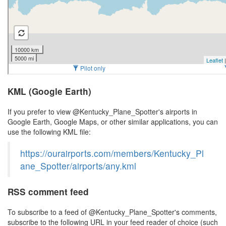
KML (Google Earth)
If you prefer to view @Kentucky_Plane_Spotter's airports in
Google Earth, Google Maps, or other similar applications, you can
use the following KML file:
https://ourairports.com/members/Kentucky_Pl
ane_Spotter/airports/any.kml
RSS comment feed
To subscribe to a feed of @Kentucky_Plane_Spotter's comments,
subscribe to the following URL in your feed reader of choice (such