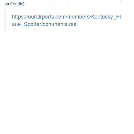
as
Feedly
):
https://ourairports.com/members/Kentucky_Pl
ane_Spotter/comments.rss