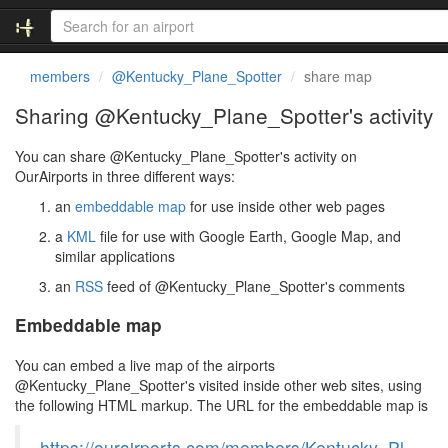
members
@Kentucky_Plane_Spotter
share map
Sharing @Kentucky_Plane_Spotter's activity
You can share @Kentucky_Plane_Spotter's activity on
OurAirports in three different ways:
an
embeddable map
for use inside other web pages
a
KML
file for use with Google Earth, Google Map, and
similar applications
an
RSS
feed of @Kentucky_Plane_Spotter's comments
Embeddable map
You can embed a live map of the airports
@Kentucky_Plane_Spotter's visited inside other web sites, using
the following HTML markup. The URL for the embeddable map is
https://ourairports.com/members/Kentucky_Pl