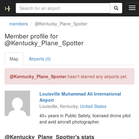
T
o
g
members
@Kentucky_Plane_Spotter
g
l
Member profile for
e
@Kentucky_Plane_Spotter
n
a
v
Map
Airports (0)
i
g
@Kentucky_Plane_Spotter
hasn't starred any airports yet.
a
t
i
Louisville Muhammad Ali International
o
Airport
n
Louisville, Kentucky,
United States
40+ years in Public Safety, licensed drone pilot
and avid aircraft photographer.
@Kentucky_Plane_Spotter's stats