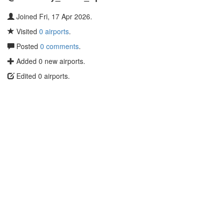
Joined Fri, 17 Apr 2026.
Visited
0 airports
.
Posted
0 comments
.
Added 0 new airports.
Edited 0 airports.