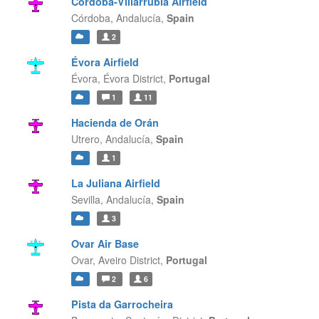
Córdoba-Villarrubia Airfield
Córdoba,
Andalucía,
Spain
2
Évora Airfield
Évora,
Évora District,
Portugal
1
11
Hacienda de Orán
Utrero,
Andalucía,
Spain
1
La Juliana Airfield
Sevilla,
Andalucía,
Spain
3
Ovar Air Base
Ovar,
Aveiro District,
Portugal
2
6
Pista da Garrocheira