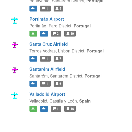
Benavente,
Santarém District,
Portugal
1
4
Portimão Airport
Portimão,
Faro District,
Portugal
2
19
Santa Cruz Airfield
Torres Vedras,
Lisbon District,
Portugal
1
7
Santarém Airfield
Santarém,
Santarém District,
Portugal
1
6
Valladolid Airport
Valladolid,
Castilla y León,
Spain
1
16