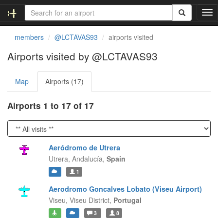
T
o
g
members
@LCTAVAS93
airports visited
g
l
Airports visited by @LCTAVAS93
e
n
Map
Airports (17)
a
v
i
Airports 1 to 17 of 17
g
a
t
i
Aeródromo de Utrera
o
Utrera,
Andalucía,
Spain
n
1
Aerodromo Goncalves Lobato (Viseu Airport)
Viseu,
Viseu District,
Portugal
3
8