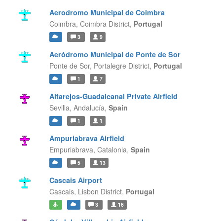
Aerodromo Municipal de Coimbra
Coimbra,
Coimbra District,
Portugal
3
9
Aeródromo Municipal de Ponte de Sor
Ponte de Sor,
Portalegre District,
Portugal
1
7
Altarejos-Guadalcanal Private Airfield
Sevilla,
Andalucía,
Spain
1
1
Ampuriabrava Airfield
Empuriabrava,
Catalonia,
Spain
5
13
Cascais Airport
Cascais,
Lisbon District,
Portugal
3
16