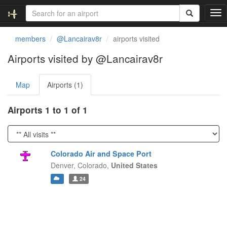
T
o
g
members
@Lancairav8r
airports visited
g
l
Airports visited by @Lancairav8r
e
n
Map
Airports (1)
a
v
i
Airports 1 to 1 of 1
g
a
t
i
Colorado Air and Space Port
o
Denver,
Colorado,
United States
n
24