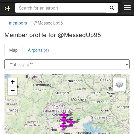
T
o
g
members
@MessedUp95
g
l
Member profile for @MessedUp95
e
n
Map
Airports (4)
a
v
i
g
a
Loading satellite image...
t
+
i
−
o
n