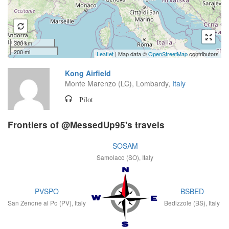
300 km
200 mi
Leaflet
| Map data ©
OpenStreetMap
contributors
Kong Airfield
Monte Marenzo (LC), Lombardy,
Italy
Pilot
Frontiers of @MessedUp95's travels
SOSAM
Samolaco (SO), Italy
PVSPO
BSBED
San Zenone al Po (PV), Italy
Bedizzole (BS), Italy