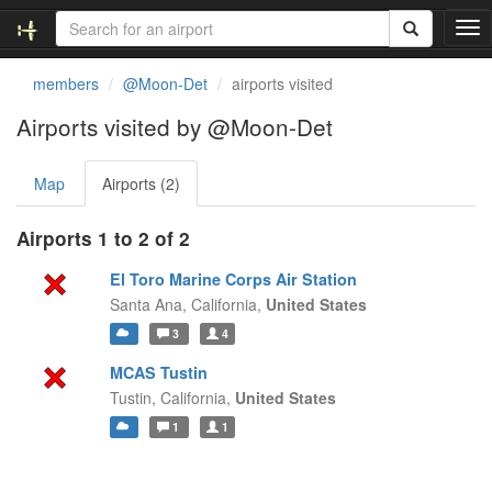
T
o
g
members
@Moon-Det
airports visited
g
l
Airports visited by @Moon-Det
e
n
Map
Airports (2)
a
v
i
Airports 1 to 2 of 2
g
a
El Toro Marine Corps Air Station
t
Santa Ana,
California,
United States
i
3
4
o
n
MCAS Tustin
Tustin,
California,
United States
1
1