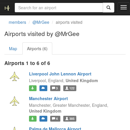
T
o
g
members
@MrGee
airports visited
g
l
Airports visited by @MrGee
e
n
Map
Airports (6)
a
v
i
Airports 1 to 6 of 6
g
a
Liverpool John Lennon Airport
t
Liverpool,
England,
United Kingdom
i
3
122
o
n
Manchester Airport
Manchester, Greater Manchester,
England,
United Kingdom
4
385
Palma de Mallorca Airport