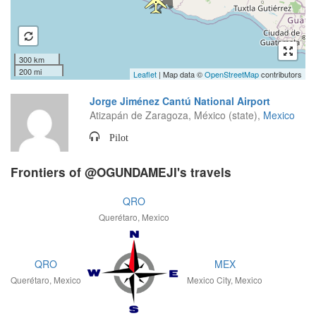
300 km
200 mi
Leaflet
| Map data ©
OpenStreetMap
contributors
Jorge Jiménez Cantú National Airport
Atizapán de Zaragoza, México (state),
Mexico
Pilot
Frontiers of @OGUNDAMEJI's travels
QRO
Querétaro, Mexico
QRO
MEX
Querétaro, Mexico
Mexico City, Mexico