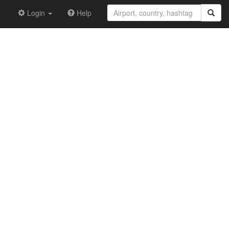
Login
Help