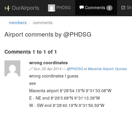
OurAirports
PHDSG
Comments
Sh
1
members
comments
Airport comments by @PHDSG
Comments 1 to 1 of 1
wrong coordinates
🔗
Sun, 20 Apr 2014
—
@PHDSG
at
Macenta Airport
,
Guinea
wrong coordinates I guess
see
Macenta airport 8°28'54.15"N 9°31'33.08"W
E - NE end 8°29'3.68"N 9°31'13.39"W
W - SW end 8°28'40.19"N 9°31'56.59"W