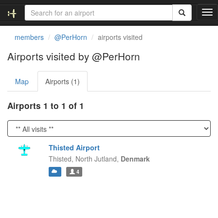
T
o
g
members
@PerHorn
airports visited
g
l
Airports visited by @PerHorn
e
n
Map
Airports (1)
a
v
i
Airports 1 to 1 of 1
g
a
t
i
Thisted Airport
o
Thisted,
North Jutland,
Denmark
n
4