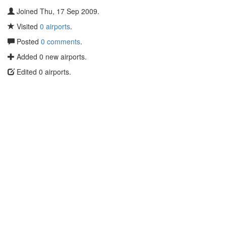
Joined Thu, 17 Sep 2009.
Visited
0 airports
.
Posted
0 comments
.
Added 0 new airports.
Edited 0 airports.