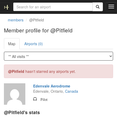
T
o
g
members
@Pitfield
g
l
Member profile for @Pitfield
e
n
Map
Airports (0)
a
v
i
g
a
t
@Pitfield
hasn't starred any airports yet.
i
o
n
Edenvale Aerodrome
Edenvale, Ontario,
Canada
Pilot
@Pitfield's stats