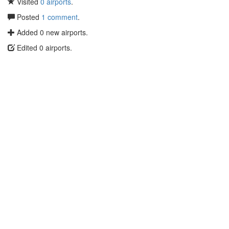
Visited
0 airports
.
Posted
1 comment
.
Added 0 new airports.
Edited 0 airports.