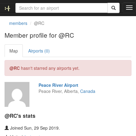
T
o
g
members
@RC
g
l
Member profile for @RC
e
n
Map
Airports (0)
a
v
i
@RC
hasn't starred any airports yet.
g
a
t
Peace River Airport
i
Peace River, Alberta,
Canada
o
n
@RC's stats
Joined Sun, 29 Sep 2019.