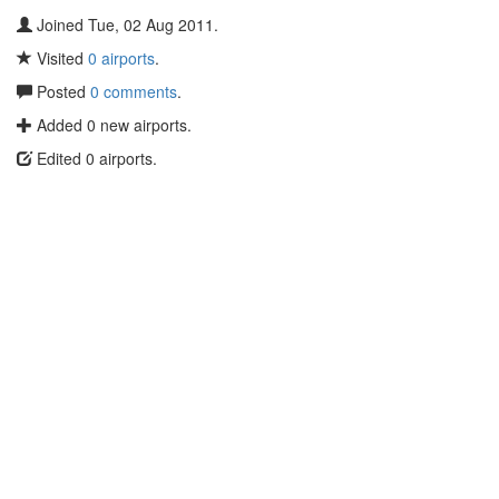
Joined Tue, 02 Aug 2011.
Visited
0 airports
.
Posted
0 comments
.
Added 0 new airports.
Edited 0 airports.