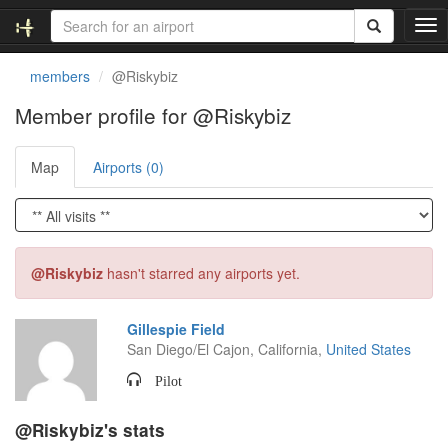
T
o
g
members
@Riskybiz
g
l
Member profile for @Riskybiz
e
n
Map
Airports (0)
a
v
i
g
a
t
@Riskybiz
hasn't starred any airports yet.
i
o
n
Gillespie Field
San Diego/El Cajon, California,
United States
Pilot
@Riskybiz's stats