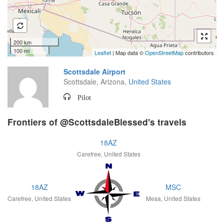
200 km
100 mi
Leaflet
| Map data ©
OpenStreetMap
contributors
Scottsdale Airport
Scottsdale, Arizona,
United States
Pilot
Frontiers of @ScottsdaleBlessed's travels
18AZ
Carefree, United States
18AZ
MSC
Carefree, United States
Mesa, United States