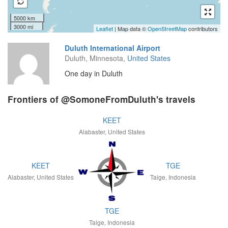
5000 km
3000 mi
Leaflet
| Map data ©
OpenStreetMap
contributors
Duluth International Airport
Duluth, Minnesota,
United States
One day in Duluth
Frontiers of @SomoneFromDuluth's travels
KEET
Alabaster, United States
KEET
TGE
Alabaster, United States
Taige, Indonesia
TGE
Taige, Indonesia