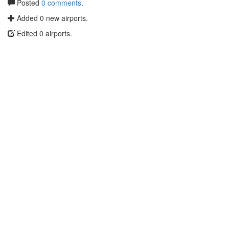
Posted
0 comments
.
Added 0 new airports.
Edited 0 airports.