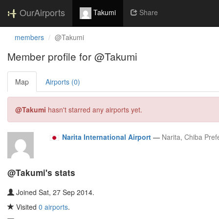
OurAirports
Takumi
Share
members
@Takumi
Member profile for @Takumi
Map
Airports (0)
@Takumi
hasn't starred any airports yet.
Narita International Airport
—
Narita, Chiba Pref
@Takumi's stats
Joined Sat, 27 Sep 2014.
Visited
0 airports
.