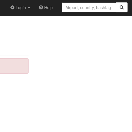
Login
Help