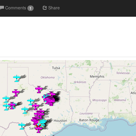
Comments
Share
1