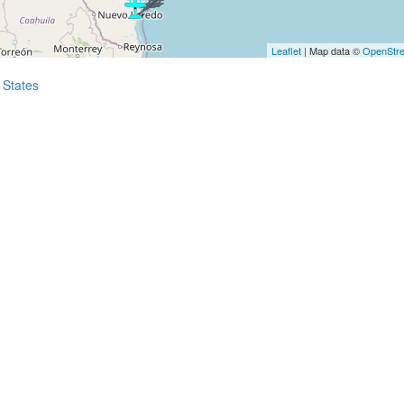
Leaflet
| Map data ©
OpenStr
 States