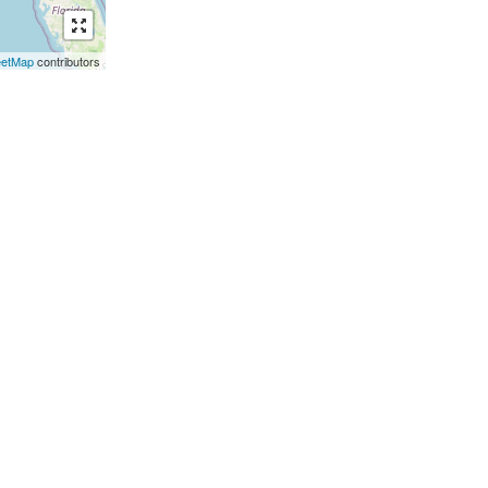
eetMap
contributors