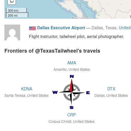
300 km
200 mi
Dallas Executive Airport
—
Dallas, Texas,
United
Flight instructor, tailwheel pilot, aerial photographer.
Frontiers of @TexasTailwheel's travels
AMA
Amarillo, United States
KDNA
DTX
Santa Teresa, United States
Dallas, United States
CRP
Corpus Christi, United States