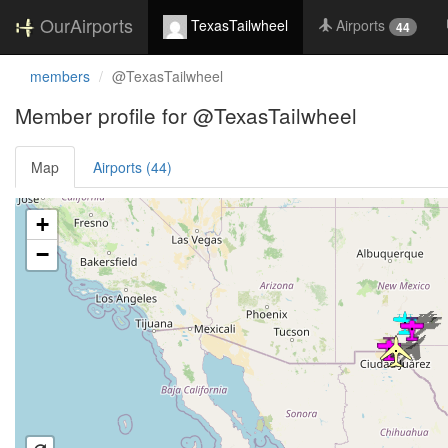
OurAirports
TexasTailwheel
Airports
44
members
@TexasTailwheel
Member profile for @TexasTailwheel
Map
Airports (44)
Loading satellite image...
+
−