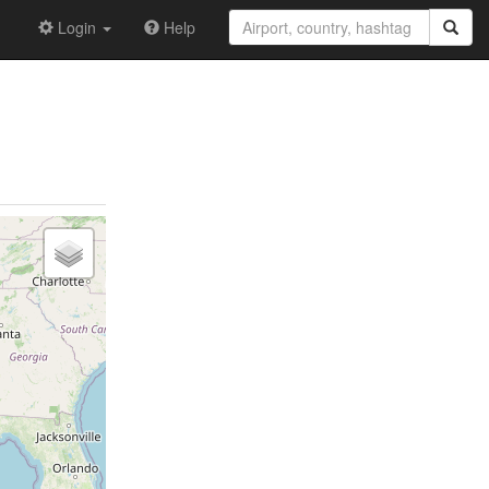
Login
Help