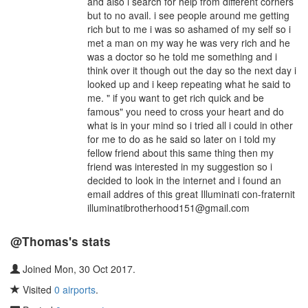
and also i search for help from different corners
but to no avail. i see people around me getting
rich but to me i was so ashamed of my self so i
met a man on my way he was very rich and he
was a doctor so he told me something and i
think over it though out the day so the next day i
looked up and i keep repeating what he said to
me. " if you want to get rich quick and be
famous" you need to cross your heart and do
what is in your mind so i tried all i could in other
for me to do as he said so later on i told my
fellow friend about this same thing then my
friend was interested in my suggestion so i
decided to look in the internet and i found an
email addres of this great Illuminati con-fraternit
illuminatibrotherhood151@gmail.com
@Thomas's stats
Joined Mon, 30 Oct 2017.
Visited
0 airports
.