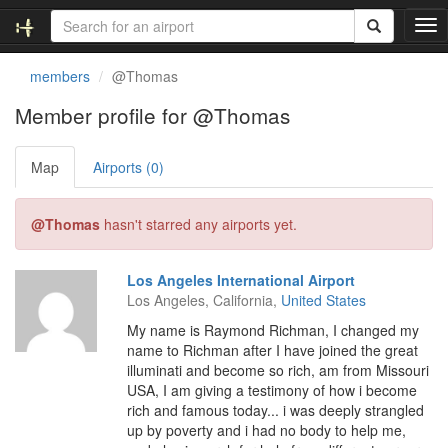
T
o
g
members
@Thomas
g
l
Member profile for @Thomas
e
n
Map
Airports (0)
a
v
i
@Thomas
hasn't starred any airports yet.
g
a
t
Los Angeles International Airport
i
Los Angeles, California,
United States
o
n
My name is Raymond Richman, I changed my
name to Richman after I have joined the great
illuminati and become so rich, am from Missouri
USA, I am giving a testimony of how i become
rich and famous today... i was deeply strangled
up by poverty and i had no body to help me,