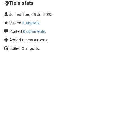
@Tie's stats
Joined Tue, 08 Jul 2025.
Visited
0 airports
.
Posted
0 comments
.
Added 0 new airports.
Edited 0 airports.