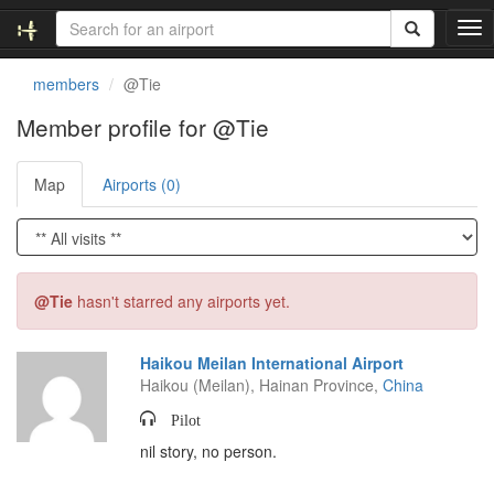
T
o
g
members
@Tie
g
l
Member profile for @Tie
e
n
Map
Airports (0)
a
v
i
g
a
t
@Tie
hasn't starred any airports yet.
i
o
n
Haikou Meilan International Airport
Haikou (Meilan), Hainan Province,
China
Pilot
nil story, no person.