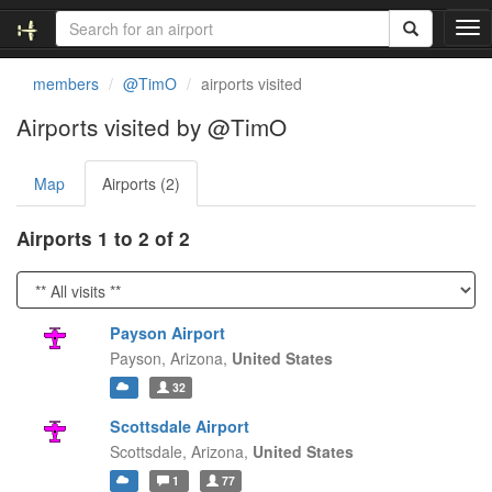
T
o
g
members
@TimO
airports visited
g
l
Airports visited by @TimO
e
n
Map
Airports (2)
a
v
i
Airports 1 to 2 of 2
g
a
t
i
Payson Airport
o
Payson,
Arizona,
United States
n
32
Scottsdale Airport
Scottsdale,
Arizona,
United States
1
77