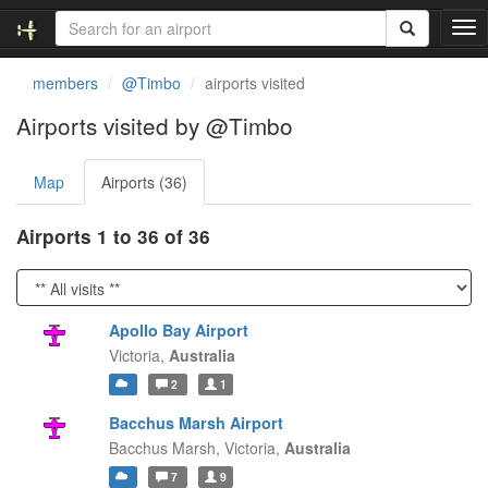
T
o
g
members
@Timbo
airports visited
g
l
Airports visited by @Timbo
e
n
Map
Airports (36)
a
v
i
Airports 1 to 36 of 36
g
a
t
i
Apollo Bay Airport
o
Victoria,
Australia
n
2
1
Bacchus Marsh Airport
Bacchus Marsh,
Victoria,
Australia
7
9