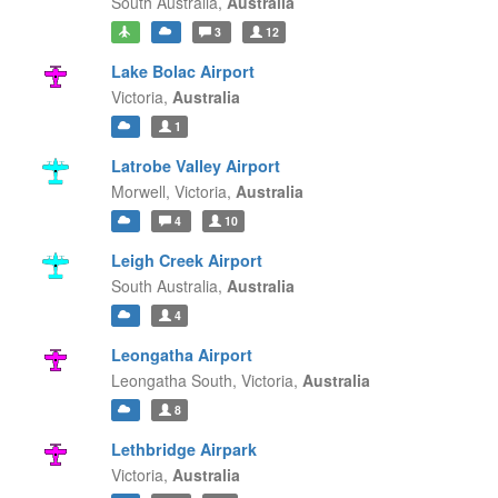
South Australia,
Australia
3
12
Lake Bolac Airport
Victoria,
Australia
1
Latrobe Valley Airport
Morwell,
Victoria,
Australia
4
10
Leigh Creek Airport
South Australia,
Australia
4
Leongatha Airport
Leongatha South,
Victoria,
Australia
8
Lethbridge Airpark
Victoria,
Australia