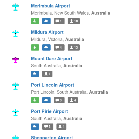
Merimbula Airport
Merimbula,
New South Wales,
Australia
1
10
Mildura Airport
Mildura,
Victoria,
Australia
4
13
Mount Dare Airport
South Australia,
Australia
1
Port Lincoln Airport
Port Lincoln,
South Australia,
Australia
3
4
Port Pirie Airport
South Australia,
Australia
3
4
Shepparton Airport