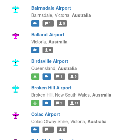
Bairnsdale Airport
Bairnsdale,
Victoria,
Australia
1
5
Ballarat Airport
Victoria,
Australia
8
Birdsville Airport
Queensland,
Australia
1
9
Broken Hill Airport
Broken Hill,
New South Wales,
Australia
2
11
Colac Airport
Colac Otway Shire,
Victoria,
Australia
1
5