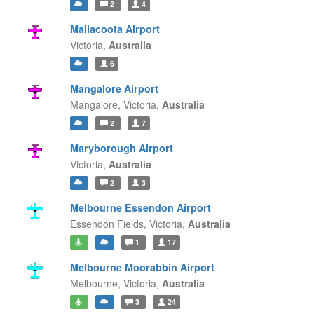
2
4
Mallacoota Airport
Victoria,
Australia
6
Mangalore Airport
Mangalore,
Victoria,
Australia
2
7
Maryborough Airport
Victoria,
Australia
2
3
Melbourne Essendon Airport
Essendon Fields,
Victoria,
Australia
1
17
Melbourne Moorabbin Airport
Melbourne,
Victoria,
Australia
3
24