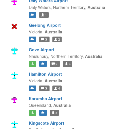
Daly Waters Airport
Daly Waters,
Northern Territory,
Australia
1
Geelong Airport
Victoria,
Australia
3
2
Gove Airport
Nhulunbuy,
Northern Territory,
Australia
2
6
Hamilton Airport
Victoria,
Australia
3
4
Karumba Airport
Queensland,
Australia
3
Kingscote Airport