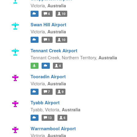
Victoria,
Australia
4
10
Swan Hill Airport
Victoria,
Australia
1
10
Tennant Creek Airport
Tennant Creek,
Northern Territory,
Australia
4
Tooradin Airport
Victoria,
Australia
7
9
Tyabb Airport
Tyabb,
Victoria,
Australia
13
6
Warrnambool Airport
Victoria,
Australia